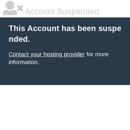
Account Suspended
This Account has been suspe
nded.
Contact your hosting provider
for more
information.